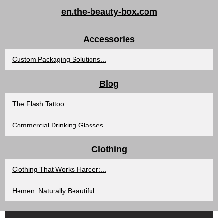
en.the-beauty-box.com
Accessories
Custom Packaging Solutions...
Blog
The Flash Tattoo:...
Commercial Drinking Glasses...
Clothing
Clothing That Works Harder:...
Hemen: Naturally Beautiful...