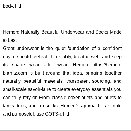
body, [
...
]
Hemen: Naturally Beautiful Underwear and Socks Made
to Last
Great underwear is the quiet foundation of a confident
day: it should feel soft, fit reliably, breathe well, and keep
its shape wear after wear. Hemen
https://hemen-
biarritz.com
is built around that idea, bringing together
naturally beautiful materials, transparent sourcing, and
small-scale savoir-faire to create everyday essentials you
can truly rely on.From classic boxer briefs and briefs to
tanks, tees, and rib socks, Hemen’s approach is simple
and purposeful: use GOTS-c [
...
]