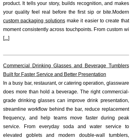
product. It tells your story, builds recognition, and makes
your quality feel real before the first sip or bite.Modern
custom packaging solutions
make it easier to create that
moment consistently across touchpoints. From custom wi
[
...
]
Commercial Drinking Glasses and Beverage Tumblers
Built for Faster Service and Better Presentation
In a busy bar, restaurant, or catering operation, glassware
does more than hold a beverage. The right commercial-
grade drinking glasses can improve drink presentation,
streamline workflow behind the bar, reduce replacement
frequency, and help teams move faster during peak
service. From everyday soda and water service to
elevated goblets and modern double-wall tumblers,