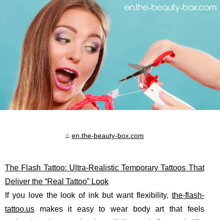
en.the-beauty-box.com
The Flash Tattoo: Ultra-Realistic Temporary Tattoos That
Deliver the “Real Tattoo” Look
If you love the look of ink but want flexibility,
the-flash-
tattoo.us
makes it easy to wear body art that feels