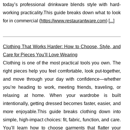
today’s professional drinkware blends style with hard-
working practicality.This guide breaks down what to look
for in commercial (
https://www.restaurantware.com
) [
...
]
Clothing That Works Harder: How to Choose, Style, and
Care for Pieces You’ll Love Wearing
Clothing is one of the most practical tools you own. The
right pieces help you feel comfortable, look put-together,
and move through your day with confidence—whether
you’re heading to work, meeting friends, traveling, or
relaxing at home. When your wardrobe is built
intentionally, getting dressed becomes faster, easier, and
more enjoyable.This guide breaks clothing down into
simple, high-impact choices: fit, fabric, function, and care.
You’ll learn how to choose garments that flatter your