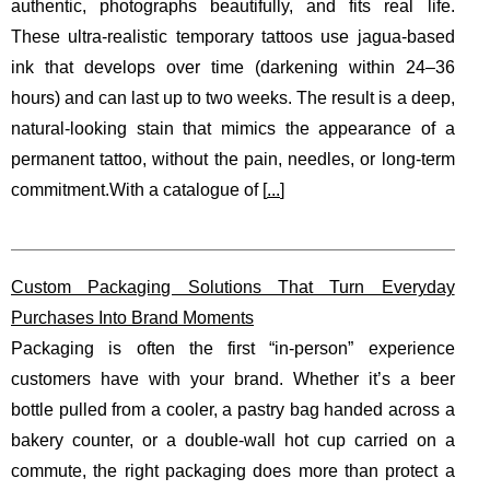
authentic, photographs beautifully, and fits real life.
These ultra-realistic temporary tattoos use jagua-based
ink that develops over time (darkening within 24–36
hours) and can last up to two weeks. The result is a deep,
natural-looking stain that mimics the appearance of a
permanent tattoo, without the pain, needles, or long-term
commitment.With a catalogue of [
...
]
Custom Packaging Solutions That Turn Everyday
Purchases Into Brand Moments
Packaging is often the first “in-person” experience
customers have with your brand. Whether it’s a beer
bottle pulled from a cooler, a pastry bag handed across a
bakery counter, or a double-wall hot cup carried on a
commute, the right packaging does more than protect a