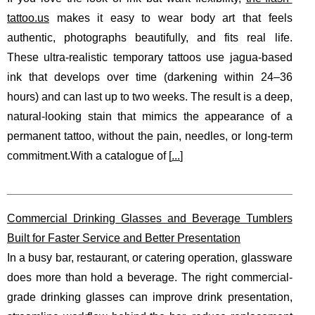
tattoo.us
makes it easy to wear body art that feels
authentic, photographs beautifully, and fits real life.
These ultra-realistic temporary tattoos use jagua-based
ink that develops over time (darkening within 24–36
hours) and can last up to two weeks. The result is a deep,
natural-looking stain that mimics the appearance of a
permanent tattoo, without the pain, needles, or long-term
commitment.With a catalogue of [
...
]
Commercial Drinking Glasses and Beverage Tumblers
Built for Faster Service and Better Presentation
In a busy bar, restaurant, or catering operation, glassware
does more than hold a beverage. The right commercial-
grade drinking glasses can improve drink presentation,