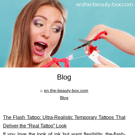
Blog
en.the-beauty-box.com
Blog
The Flash Tattoo: Ultra-Realistic Temporary Tattoos That
Deliver the “Real Tattoo” Look
If you love the look of ink but want flexibility,
the-flash-