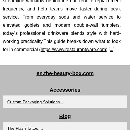
streamline workflow behind the bar, reduce replacement
frequency, and help teams move faster during peak
service. From everyday soda and water service to
elevated goblets and modern double-wall tumblers,
today’s professional drinkware blends style with hard-
working practicality.This guide breaks down what to look
for in commercial (
https://www.restaurantware.com
) [
...
]
en.the-beauty-box.com
Accessories
Custom Packaging Solutions...
Blog
The Flash Tattoo:...