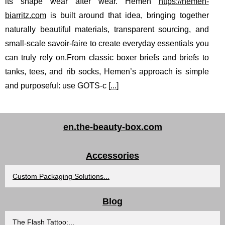
its shape wear after wear. Hemen
https://hemen-
biarritz.com
is built around that idea, bringing together
naturally beautiful materials, transparent sourcing, and
small-scale savoir-faire to create everyday essentials you
can truly rely on.From classic boxer briefs and briefs to
tanks, tees, and rib socks, Hemen’s approach is simple
and purposeful: use GOTS-c [
...
]
en.the-beauty-box.com
Accessories
Custom Packaging Solutions...
Blog
The Flash Tattoo:...