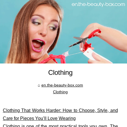
Clothing
en.the-beauty-box.com
Clothing
Clothing That Works Harder: How to Choose, Style, and
Care for Pieces You’ll Love Wearing
Clothing is one of the most practical tools you own. The