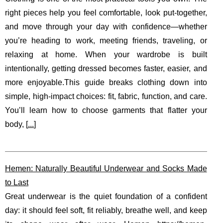
right pieces help you feel comfortable, look put-together,
and move through your day with confidence—whether
you’re heading to work, meeting friends, traveling, or
relaxing at home. When your wardrobe is built
intentionally, getting dressed becomes faster, easier, and
more enjoyable.This guide breaks clothing down into
simple, high-impact choices: fit, fabric, function, and care.
You’ll learn how to choose garments that flatter your
body, [
...
]
Hemen: Naturally Beautiful Underwear and Socks Made
to Last
Great underwear is the quiet foundation of a confident
day: it should feel soft, fit reliably, breathe well, and keep